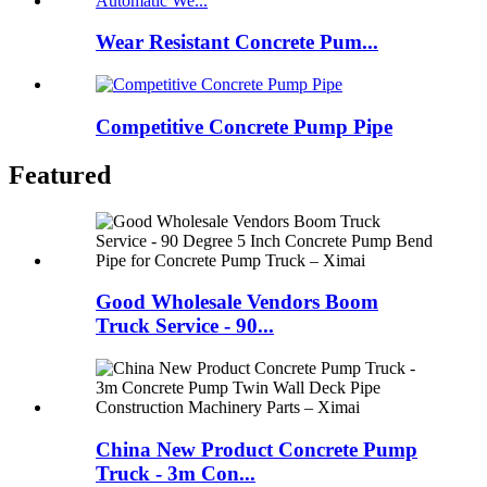
Wear Resistant Concrete Pum...
Competitive Concrete Pump Pipe
Featured
Good Wholesale Vendors Boom
Truck Service - 90...
China New Product Concrete Pump
Truck - 3m Con...