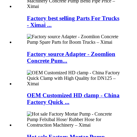
Factory best selling Parts For Trucks
- Ximai ...
Factory source Adapter - Zoomlion
Concrete Pum...
OEM Customized HD clamp - China
Factory Quick ...
Hot sale Factory Mortar Pump -