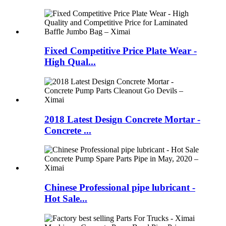
Fixed Competitive Price Plate Wear -
High Qual...
2018 Latest Design Concrete Mortar -
Concrete ...
Chinese Professional pipe lubricant -
Hot Sale...