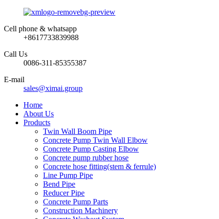
Cell phone & whatsapp
+8617733839988
Call Us
0086-311-85355387
E-mail
sales@ximai.group
Home
About Us
Products
Twin Wall Boom Pipe
Concrete Pump Twin Wall Elbow
Concrete Pump Casting Elbow
Concrete pump rubber hose
Concrete hose fitting(stem & ferrule)
Line Pump Pipe
Bend Pipe
Reducer Pipe
Concrete Pump Parts
Construction Machinery