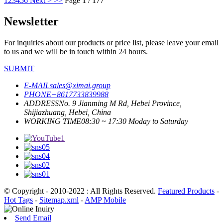
1
2
3
4
5
6
Next >
>>
Page 1 / 177
Newsletter
For inquiries about our products or price list, please leave your email
to us and we will be in touch within 24 hours.
SUBMIT
E-MAIL
sales@ximai.group
PHONE
+8617733839988
ADDRESS
No. 9 Jianming M Rd, Hebei Province,
Shijiazhuang, Hebei, China
WORKING TIME
08:30 ~ 17:30 Moday to Saturday
© Copyright - 2010-2022 : All Rights Reserved.
Featured Products
-
Hot Tags
-
Sitemap.xml
-
AMP Mobile
Send Email