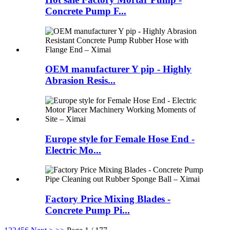
Concrete Pump F...
OEM manufacturer Y pip - Highly
Abrasion Resis...
Europe style for Female Hose End -
Electric Mo...
Factory Price Mixing Blades -
Concrete Pump Pi...