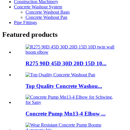
Construction Machinery
Concrete Washout System
Concrete Washout Bags
Concrete Washout Pan
Pipe Fittings
Featured products
R275 90D 45D 30D 20D 15D 10...
Top Quality Concrete Washou...
Concrete Pump Mn13-4 Elbow ...