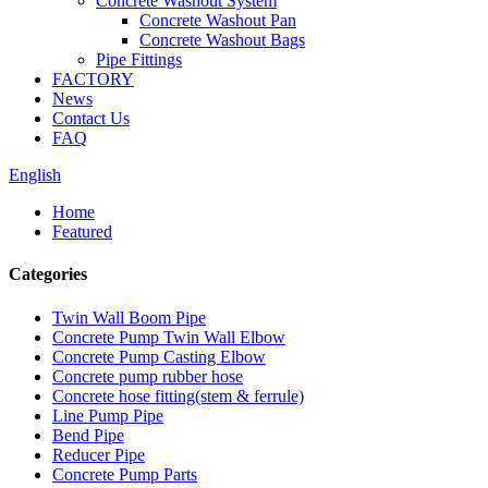
Concrete Washout System
Concrete Washout Pan
Concrete Washout Bags
Pipe Fittings
FACTORY
News
Contact Us
FAQ
English
Home
Featured
Categories
Twin Wall Boom Pipe
Concrete Pump Twin Wall Elbow
Concrete Pump Casting Elbow
Concrete pump rubber hose
Concrete hose fitting(stem & ferrule)
Line Pump Pipe
Bend Pipe
Reducer Pipe
Concrete Pump Parts